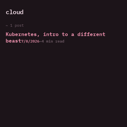
cloud
~ 1 post
Kubernetes, intro to a different
beast
7/8/2026
~4 min read