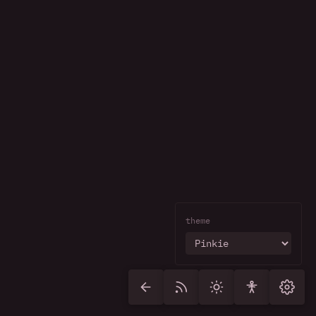
theme