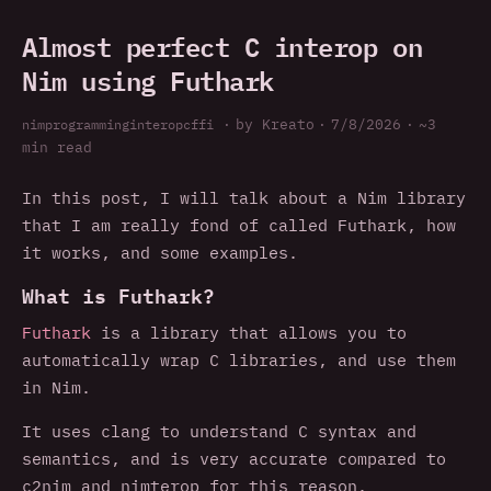
Almost perfect C interop on
Nim using Futhark
nim
programming
interop
c
ffi
·
by Kreato
·
7/8/2026
·
~3
min read
In this post, I will talk about a Nim library
that I am really fond of called Futhark, how
it works, and some examples.
What is Futhark?
Futhark
is a library that allows you to
automatically wrap C libraries, and use them
in Nim.
It uses clang to understand C syntax and
semantics, and is very accurate compared to
c2nim and nimterop for this reason.