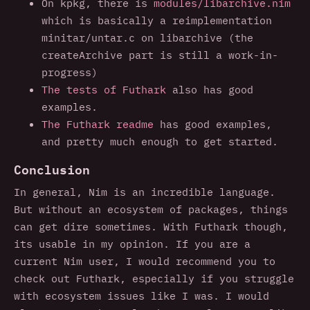
On kpkg, there is
modules/libarchive.nim
which is basically a reimplementation
minitar/untar.c on libarchive (the
createArchive part is still a work-in-
progress)
The tests of Futhark
also has good
examples.
The Futhark readme
has good examples,
and pretty much enough to get started.
Conclusion
In general, Nim is an incredible language.
But without an ecosystem of packages, things
can get dire sometimes. With Futhark though,
its usable in my opinion. If you are a
current Nim user, I would recommend you to
check out Futhark, especially if you struggle
with ecosystem issues like I was. I would