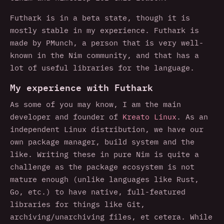
Futhark is in a beta state, though it is
mostly stable in my experience. Futhark is
made by PMunch, a person that is very well-
known in the Nim community, and that has a
lot of useful libraries for the language.
My experience with Futhark
As some of you may know, I am the main
developer and founder of
Kreato Linux
. As an
independent Linux distribution, we have our
own package manager, build system and the
like. Writing these in pure Nim is quite a
challenge as the package ecosystem is not
mature enough (unlike languages like Rust,
Go, etc.) to have native, full-featured
libraries for things like Git,
archiving/unarchiving files, et cetera. While