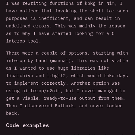
I was rewriting functions of kpkg in Nim, I
have noticed that invoking the shell for such
purposes is inefficient, and can result in
undefined errors. This was mainly the reason
as to why I have started looking for a C
interop tool.
There were a couple of options, starting with
interop by hand (manual). This was not viable
as I wanted to use huge libraries like
libarchive and libgit2, which would take days
to implement correctly. Another option was
using nimterop/c2nim, but I never managed to
get a viable, ready-to-use output from them.
Then I discovered Futhark, and never looked
back.
Code examples